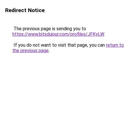
Redirect Notice
The previous page is sending you to
https://www.bitsdujour.com/profiles/JFKyLW
.
If you do not want to visit that page, you can
return to
the previous page
.