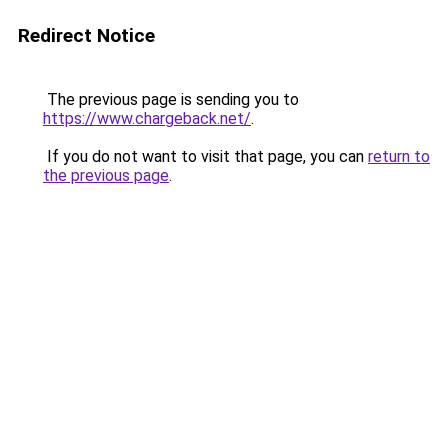
Redirect Notice
The previous page is sending you to
https://www.chargeback.net/
.
If you do not want to visit that page, you can
return to
the previous page
.