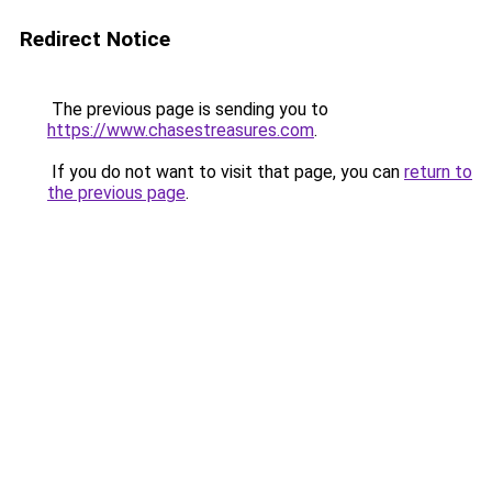
Redirect Notice
The previous page is sending you to
https://www.chasestreasures.com
.
If you do not want to visit that page, you can
return to
the previous page
.