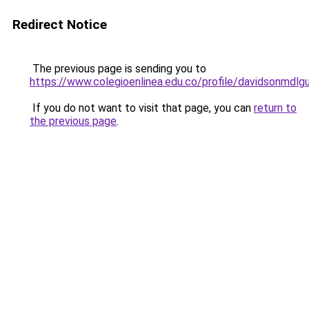
Redirect Notice
The previous page is sending you to
https://www.colegioenlinea.edu.co/profile/davidsonmdlg
If you do not want to visit that page, you can
return to
the previous page
.