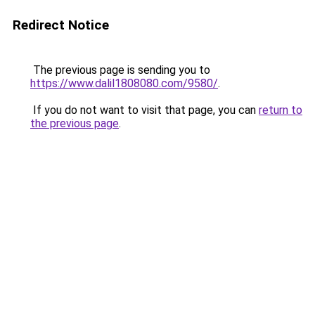
Redirect Notice
The previous page is sending you to
https://www.dalil1808080.com/9580/
.
If you do not want to visit that page, you can
return to
the previous page
.