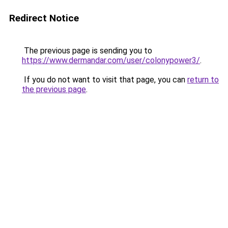
Redirect Notice
The previous page is sending you to
https://www.dermandar.com/user/colonypower3/
.
If you do not want to visit that page, you can
return to
the previous page
.