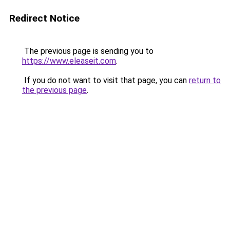
Redirect Notice
The previous page is sending you to
https://www.eleaseit.com
.
If you do not want to visit that page, you can
return to
the previous page
.