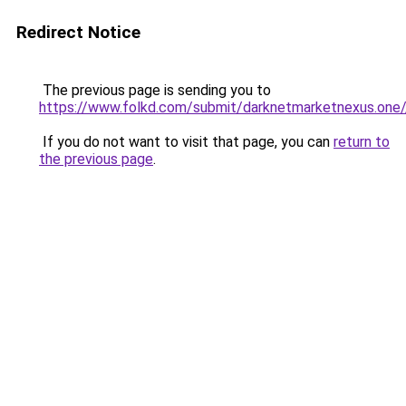
Redirect Notice
The previous page is sending you to
https://www.folkd.com/submit/darknetmarketnexus.one/
If you do not want to visit that page, you can
return to
the previous page
.