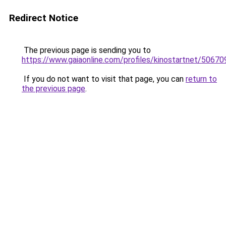
Redirect Notice
The previous page is sending you to
https://www.gaiaonline.com/profiles/kinostartnet/50670
If you do not want to visit that page, you can
return to
the previous page
.