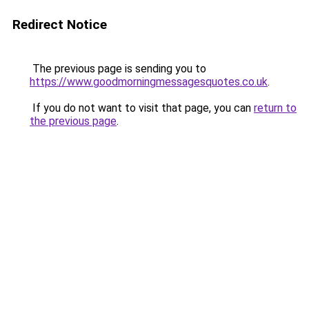
Redirect Notice
The previous page is sending you to
https://www.goodmorningmessagesquotes.co.uk
.
If you do not want to visit that page, you can
return to
the previous page
.