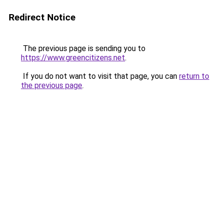
Redirect Notice
The previous page is sending you to
https://www.greencitizens.net
.
If you do not want to visit that page, you can
return to
the previous page
.