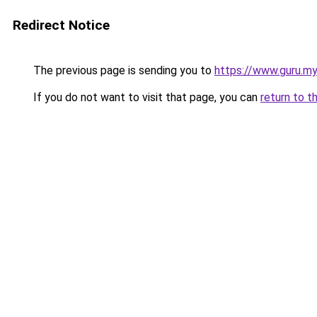
Redirect Notice
The previous page is sending you to
https://www.guru.my
If you do not want to visit that page, you can
return to t