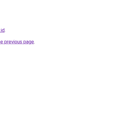
.id
.
he previous page
.