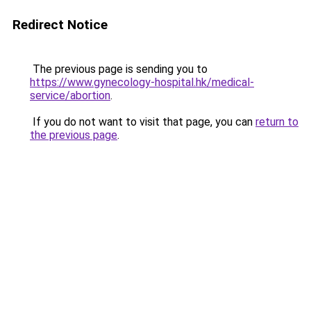
Redirect Notice
The previous page is sending you to
https://www.gynecology-hospital.hk/medical-
service/abortion
.
If you do not want to visit that page, you can
return to
the previous page
.