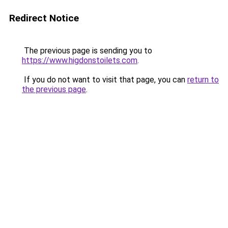
Redirect Notice
The previous page is sending you to
https://www.higdonstoilets.com
.
If you do not want to visit that page, you can
return to
the previous page
.