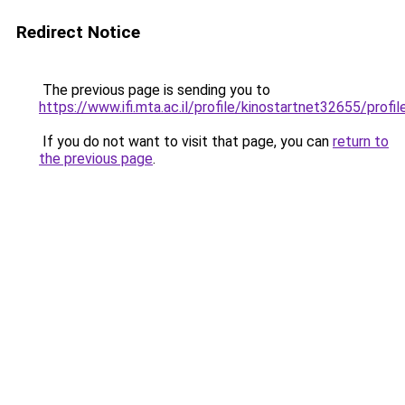
Redirect Notice
The previous page is sending you to
https://www.ifi.mta.ac.il/profile/kinostartnet32655/profil
If you do not want to visit that page, you can
return to
the previous page
.