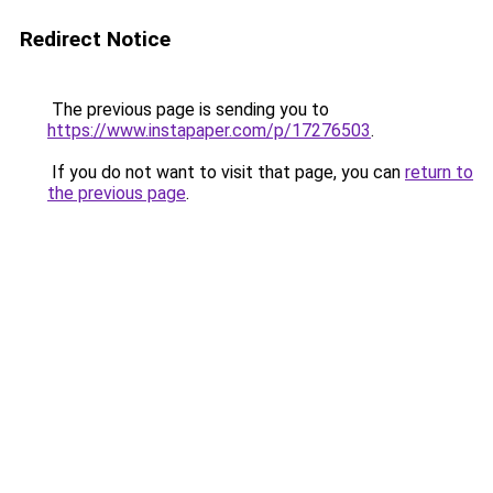
Redirect Notice
The previous page is sending you to
https://www.instapaper.com/p/17276503
.
If you do not want to visit that page, you can
return to
the previous page
.