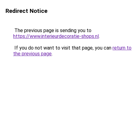
Redirect Notice
The previous page is sending you to
https://www.interieurdecoratie-shops.nl
.
If you do not want to visit that page, you can
return to
the previous page
.