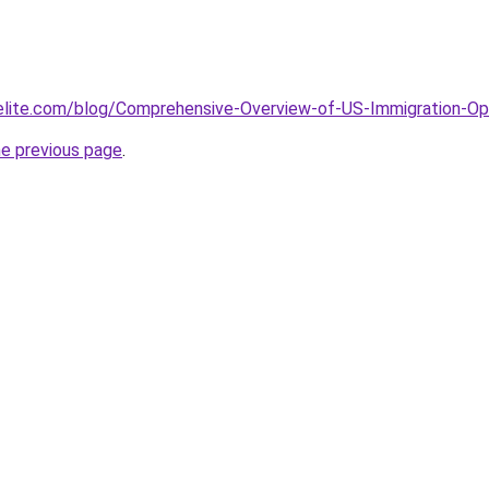
elite.com/blog/Comprehensive-Overview-of-US-Immigration-Opt
he previous page
.