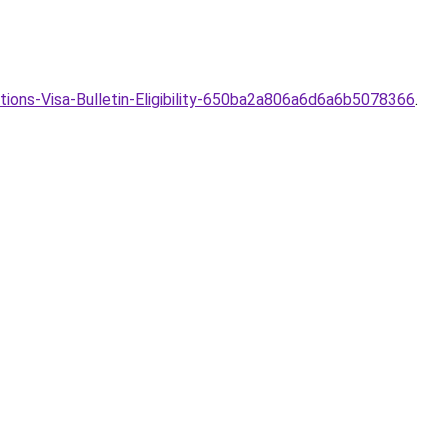
ions-Visa-Bulletin-Eligibility-650ba2a806a6d6a6b5078366
.