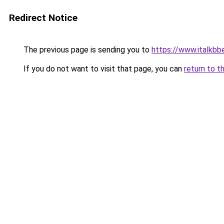
Redirect Notice
The previous page is sending you to
https://www.italkbb
If you do not want to visit that page, you can
return to t