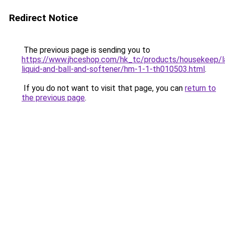
Redirect Notice
The previous page is sending you to
https://www.jhceshop.com/hk_tc/products/housekeep/la
liquid-and-ball-and-softener/hm-1-1-th010503.html
.
If you do not want to visit that page, you can
return to
the previous page
.