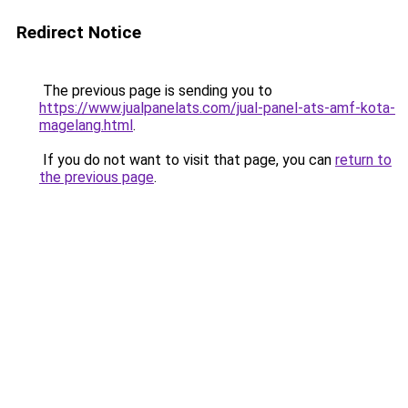
Redirect Notice
The previous page is sending you to
https://www.jualpanelats.com/jual-panel-ats-amf-kota-
magelang.html
.
If you do not want to visit that page, you can
return to
the previous page
.