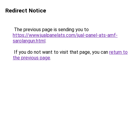
Redirect Notice
The previous page is sending you to
https://www.jualpanelats.com/jual-panel-ats-amf-
sarolangun.html
.
If you do not want to visit that page, you can
return to
the previous page
.