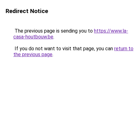
Redirect Notice
The previous page is sending you to
https://www.la-
casa-houtbouw.be
.
If you do not want to visit that page, you can
return to
the previous page
.