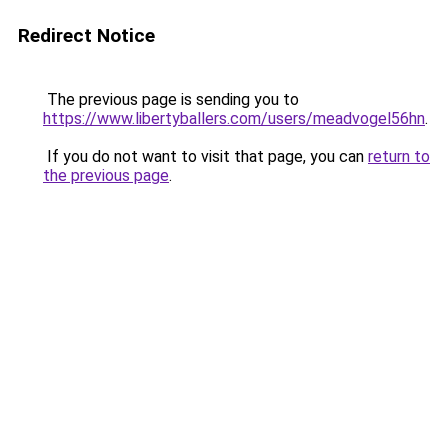
Redirect Notice
The previous page is sending you to
https://www.libertyballers.com/users/meadvogel56hn
.
If you do not want to visit that page, you can
return to
the previous page
.