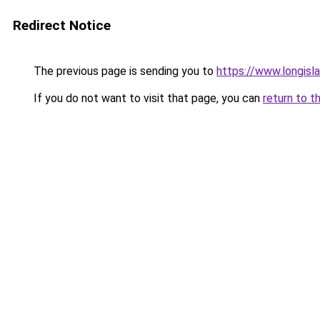
Redirect Notice
The previous page is sending you to
https://www.longisl
If you do not want to visit that page, you can
return to t