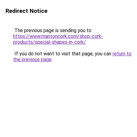
Redirect Notice
The previous page is sending you to
https://www.mantoncork.com/shop-cork-
products/special-shapes-in-cork/
.
If you do not want to visit that page, you can
return to
the previous page
.