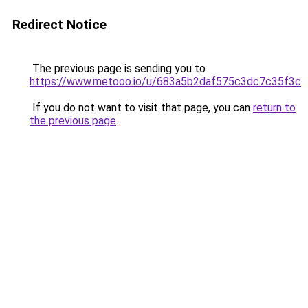
Redirect Notice
The previous page is sending you to
https://www.metooo.io/u/683a5b2daf575c3dc7c35f3c
.
If you do not want to visit that page, you can
return to
the previous page
.