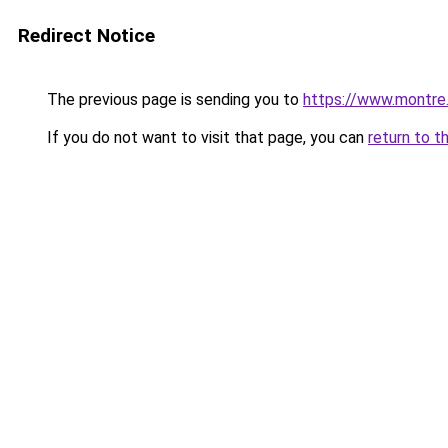
Redirect Notice
The previous page is sending you to
https://www.montre
If you do not want to visit that page, you can
return to t