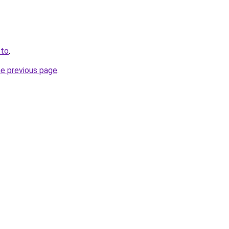
.to
.
he previous page
.