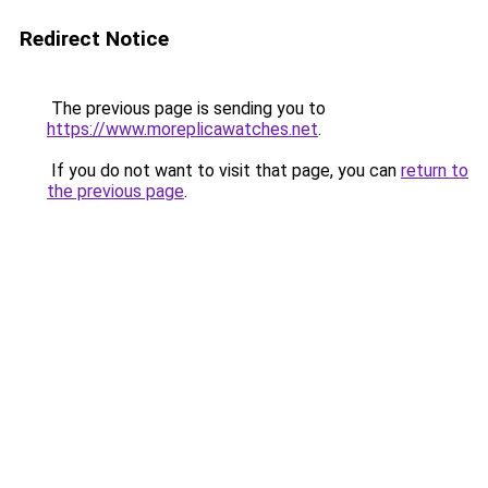
Redirect Notice
The previous page is sending you to
https://www.moreplicawatches.net
.
If you do not want to visit that page, you can
return to
the previous page
.