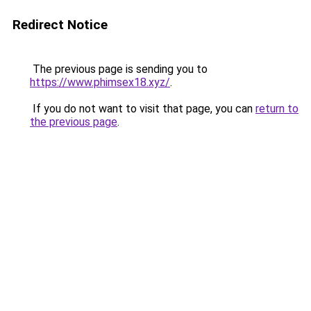
Redirect Notice
The previous page is sending you to
https://www.phimsex18.xyz/
.
If you do not want to visit that page, you can
return to
the previous page
.