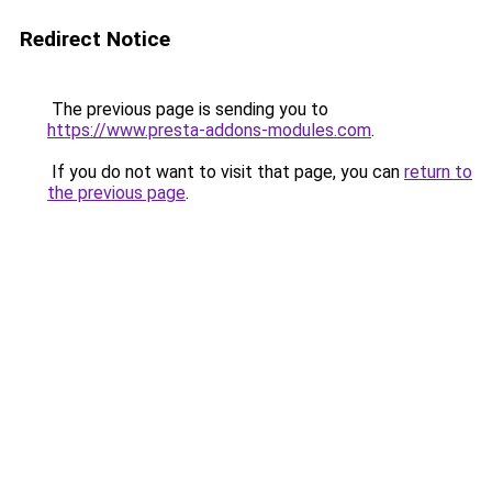
Redirect Notice
The previous page is sending you to
https://www.presta-addons-modules.com
.
If you do not want to visit that page, you can
return to
the previous page
.