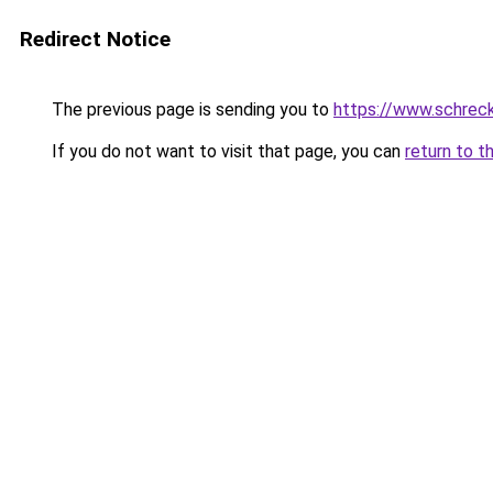
Redirect Notice
The previous page is sending you to
https://www.schrec
If you do not want to visit that page, you can
return to t