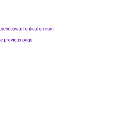
kschusswaffenkaufen.com
.
he previous page
.