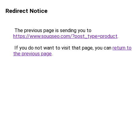
Redirect Notice
The previous page is sending you to
https://www.souqseo.com/?post_type=product
.
If you do not want to visit that page, you can
return to
the previous page
.