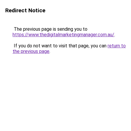
Redirect Notice
The previous page is sending you to
https://www.thedigitalmarketingmanager.com.au/
.
If you do not want to visit that page, you can
return to
the previous page
.