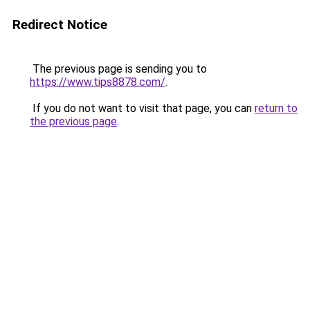
Redirect Notice
The previous page is sending you to
https://www.tips8878.com/
.
If you do not want to visit that page, you can
return to
the previous page
.