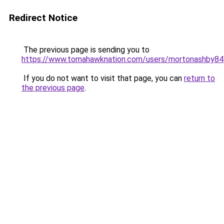
Redirect Notice
The previous page is sending you to
https://www.tomahawknation.com/users/mortonashby84
If you do not want to visit that page, you can
return to
the previous page
.