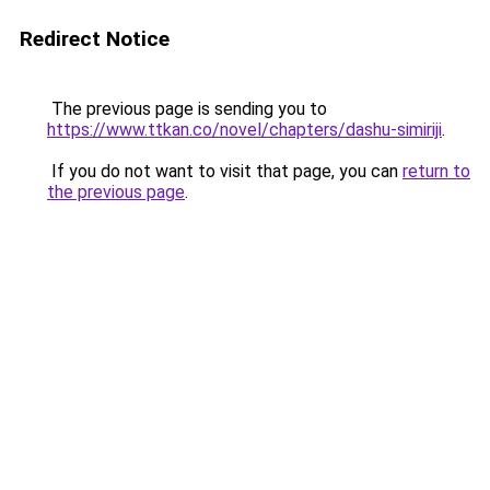
Redirect Notice
The previous page is sending you to
https://www.ttkan.co/novel/chapters/dashu-simiriji
.
If you do not want to visit that page, you can
return to
the previous page
.