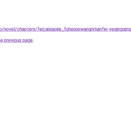
/novel/chapters/feicaixiaojie_fuheixiewangnitianfei-yeqingqing
he previous page
.