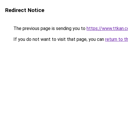
Redirect Notice
The previous page is sending you to
https://www.ttkan.co
If you do not want to visit that page, you can
return to t