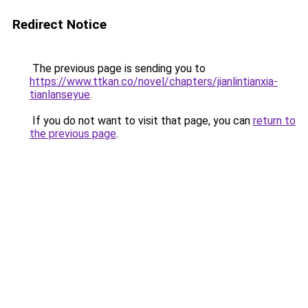
Redirect Notice
The previous page is sending you to
https://www.ttkan.co/novel/chapters/jianlintianxia-
tianlanseyue
.
If you do not want to visit that page, you can
return to
the previous page
.