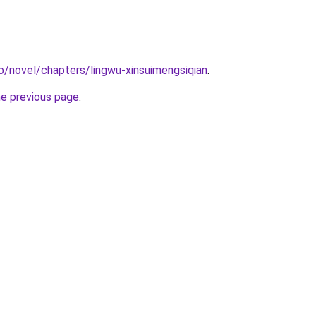
o/novel/chapters/lingwu-xinsuimengsiqian
.
he previous page
.