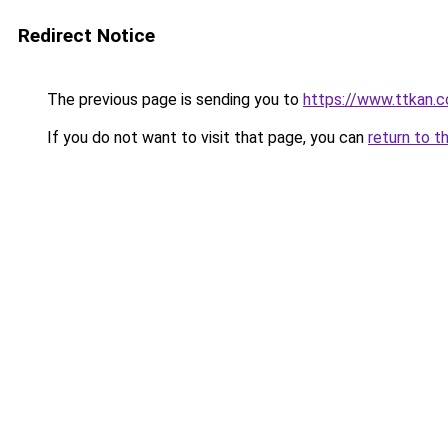
Redirect Notice
The previous page is sending you to
https://www.ttkan.c
If you do not want to visit that page, you can
return to t