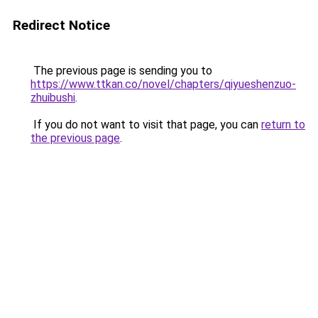
Redirect Notice
The previous page is sending you to
https://www.ttkan.co/novel/chapters/qiyueshenzuo-
zhuibushi
.
If you do not want to visit that page, you can
return to
the previous page
.