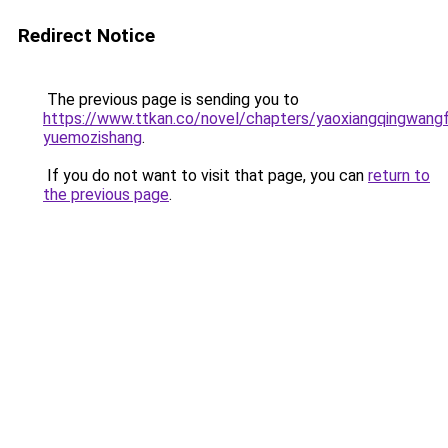
Redirect Notice
The previous page is sending you to
https://www.ttkan.co/novel/chapters/yaoxiangqingwangf
yuemozishang
.
If you do not want to visit that page, you can
return to
the previous page
.