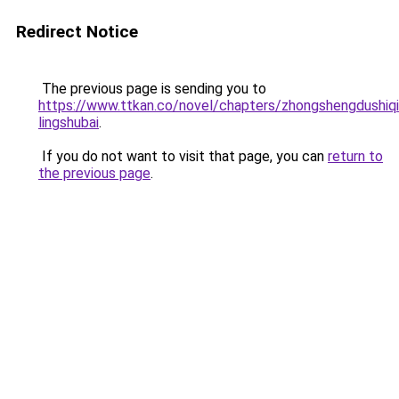
Redirect Notice
The previous page is sending you to
https://www.ttkan.co/novel/chapters/zhongshengdushiqia
lingshubai
.
If you do not want to visit that page, you can
return to
the previous page
.