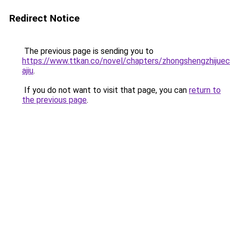
Redirect Notice
The previous page is sending you to
https://www.ttkan.co/novel/chapters/zhongshengzhijuech
ajiu
.
If you do not want to visit that page, you can
return to
the previous page
.