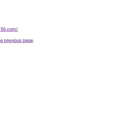
356.com/
.
he previous page
.