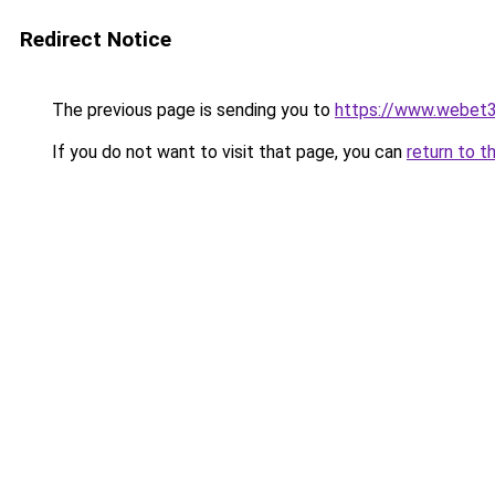
Redirect Notice
The previous page is sending you to
https://www.webet
If you do not want to visit that page, you can
return to t