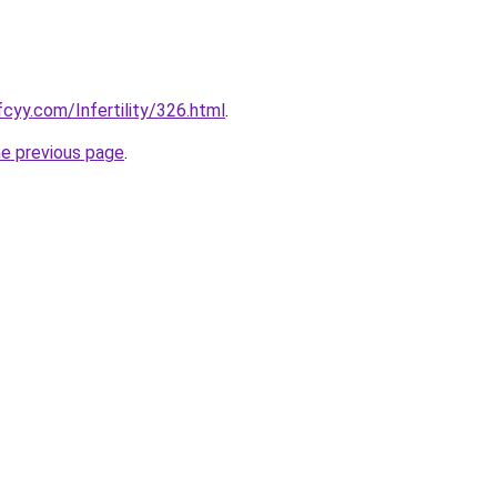
cyy.com/Infertility/326.html
.
he previous page
.