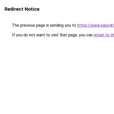
Redirect Notice
The previous page is sending you to
https://www.xgszykf
If you do not want to visit that page, you can
return to t