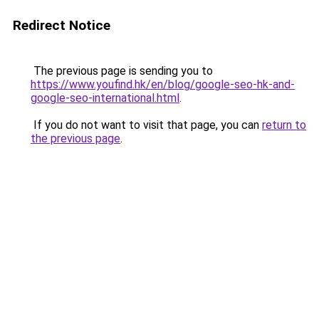
Redirect Notice
The previous page is sending you to
https://www.youfind.hk/en/blog/google-seo-hk-and-
google-seo-international.html
.
If you do not want to visit that page, you can
return to
the previous page
.