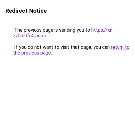
Redirect Notice
The previous page is sending you to
https://xn--
zv0bl0fr4i.com/
.
If you do not want to visit that page, you can
return to
the previous page
.