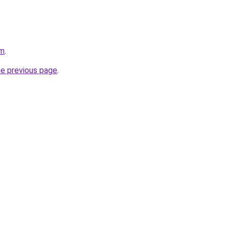
om
.
he previous page
.