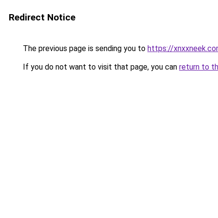
Redirect Notice
The previous page is sending you to
https://xnxxneek.c
If you do not want to visit that page, you can
return to t