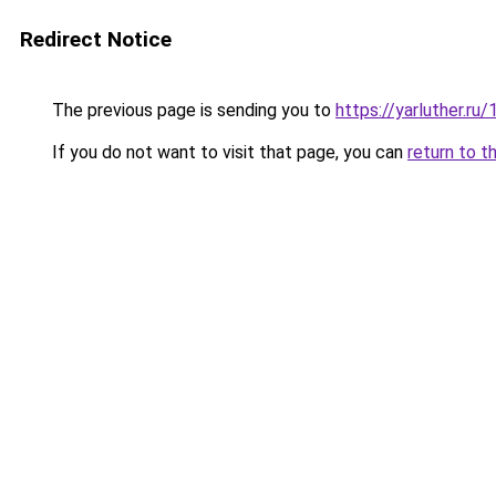
Redirect Notice
The previous page is sending you to
https://yarluther.
If you do not want to visit that page, you can
return to t