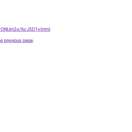
ru/1ONUm2o/6cJ5D1v.html
.
he previous page
.