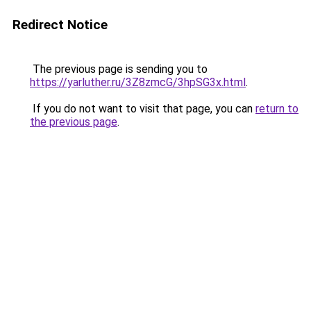
Redirect Notice
The previous page is sending you to
https://yarluther.ru/3Z8zmcG/3hpSG3x.html
.
If you do not want to visit that page, you can
return to
the previous page
.